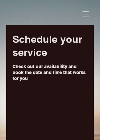
Schedule your
service
Check out our availability and
book the date and time that works
for you