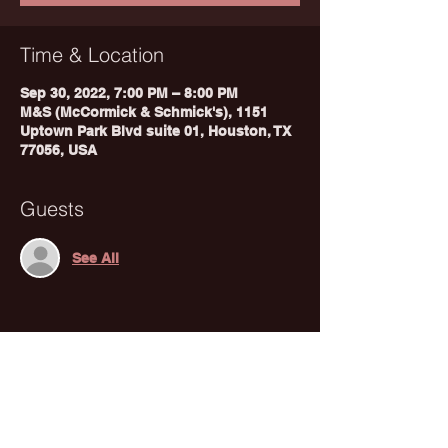
Time & Location
Sep 30, 2022, 7:00 PM – 8:00 PM
M&S (McCormick & Schmick's), 1151
Uptown Park Blvd suite 01, Houston, TX
77056, USA
Guests
See All
Share This Event