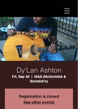
Dy'Lan Ashton
Fri, Sep 30
  |  
M&S (McCormick &
Schmick's)
Registration is closed
See other events