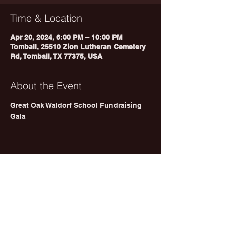
Time & Location
Apr 20, 2024, 6:00 PM – 10:00 PM
Tomball, 25510 Zion Lutheran Cemetery
Rd, Tomball, TX 77375, USA
About the Event
Great Oak Waldorf School Fundraising 
Gala 
Share This Event