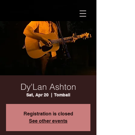
Dy'Lan Ashton
Sat, Apr 20
  |  
Tomball
Registration is closed
See other events