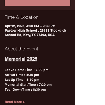
Time & Location
Apr 12, 2025, 4:00 PM – 9:30 PM
Paetow High School , 23111 Stockdick
School Rd, Katy, TX 77493, USA
About the Event
Memorial 2025
Leave Home Time : 4:00 pm 
Arrival Time : 4:30 pm 
Set Up Time : 5:30 pm 
Memorial Start Time : 7:30 pm
Tear Down Time : 8:30 pm
Read More >