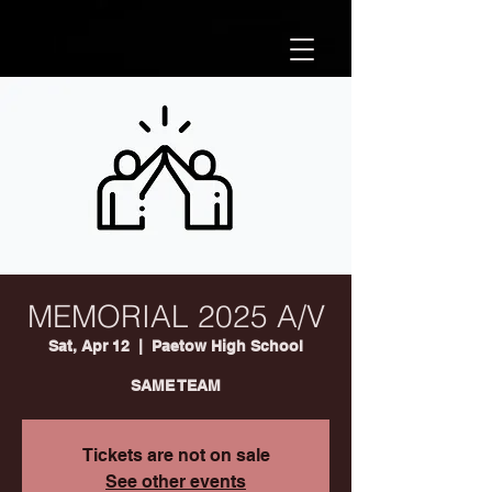
MEMORIAL 2025 A/V
Sat, Apr 12
  |  
Paetow High School
SAME TEAM
Tickets are not on sale
See other events